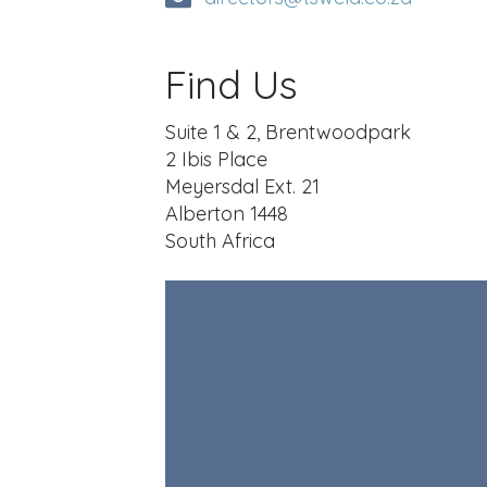
Find Us
Suite 1 & 2, Brentwoodpark
2 Ibis Place
Meyersdal Ext. 21
Alberton 1448
South Africa