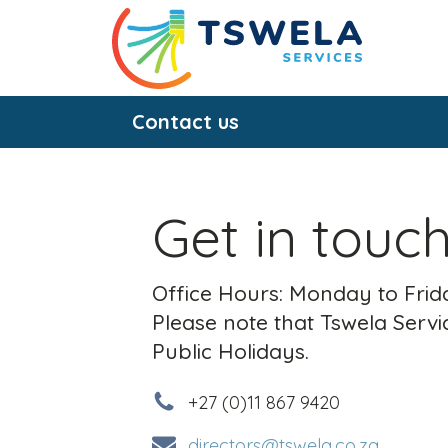
Contact us
Get in touc
Office Hours: Monday to Frida
Please note that Tswela Servic
Public Holidays.
+27 (0)11 867 9420
directors@tswela.co.za