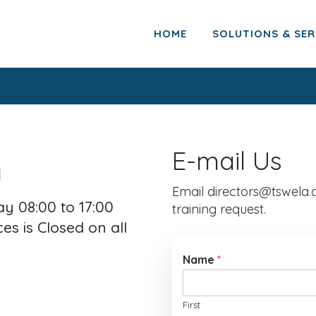
HOME
SOLUTIONS & SER
h
E-mail Us
Email directors@tswela.c
y 08:00 to 17:00
training request.
es is Closed on all
Name
*
First