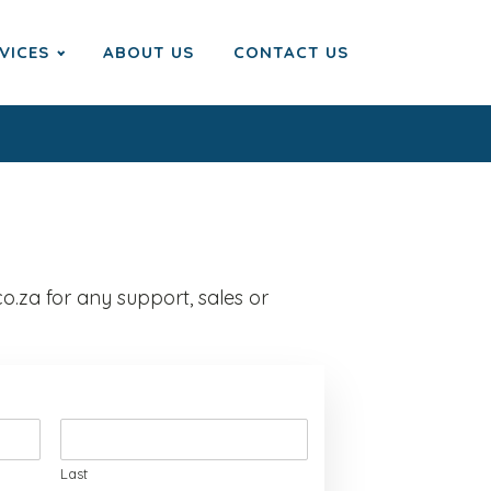
VICES
ABOUT US
CONTACT US
o.za for any support, sales or
Last