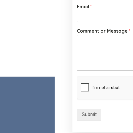
Email
*
Comment or Message
*
Submit