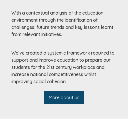
With a contextual analysis of the education
environment through the identification of
challenges, future trends and key lessons learnt
from relevant initiatives.
We’ve created a systemic framework required to
support and improve education to prepare our
students for the 21st century workplace and
increase national competitiveness whilst
improving social cohesion.
More about us