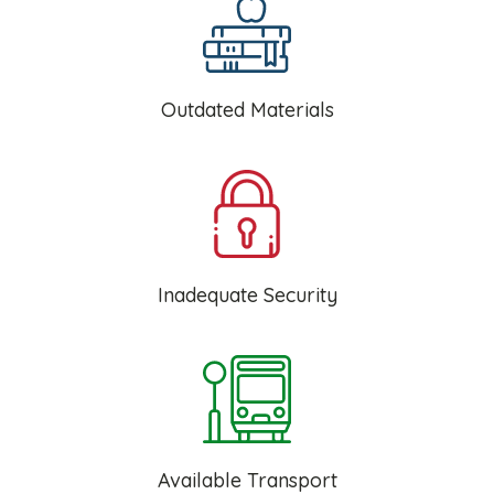
Outdated Materials
Inadequate Security
Available Transport