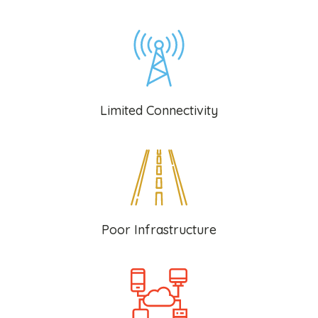
Limited Connectivity
Poor Infrastructure