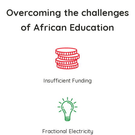
Overcoming the challenges
of African Education
Insufficient Funding
Fractional Electricity