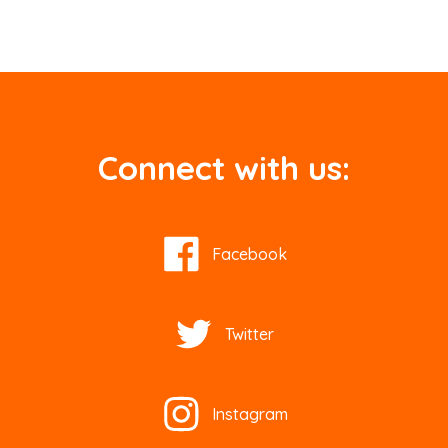
Connect with us:
Facebook
Twitter
Instagram