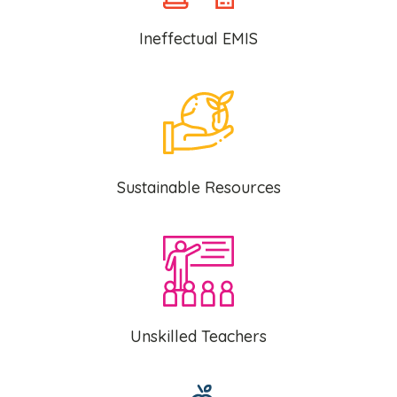
Ineffectual EMIS
Sustainable Resources
Unskilled Teachers