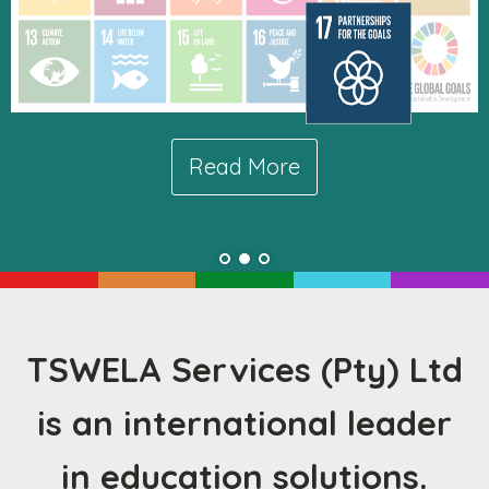
Read More
Read More
TSWELA Services (Pty) Ltd
is an international leader
in education solutions.