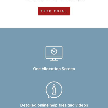
FREE TRIAL
One Allocation Screen
Detailed online help files and videos