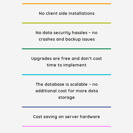
No client side installations
No data security hassles – no
crashes and backup issues
Upgrades are free and don’t cost
time to implement
The database is scalable – no
additional cost for more data
storage
Cost saving on server hardware