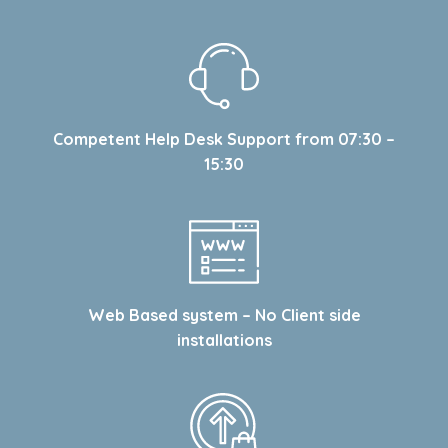
Competent Help Desk Support from 07:30 –
15:30
Web Based system – No Client side
installations