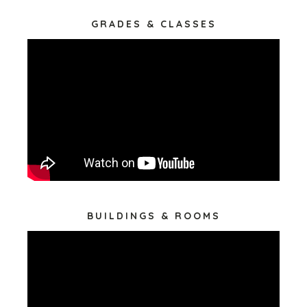
GRADES & CLASSES
BUILDINGS & ROOMS