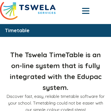
Timetable
The Tswela TimeTable is an
on-line system that is fully
integrated with the Edupac
system.
Discover fast, easy, reliable timetable software for
your school. Timetabling could not be easier with
our simple colour-coded steps!