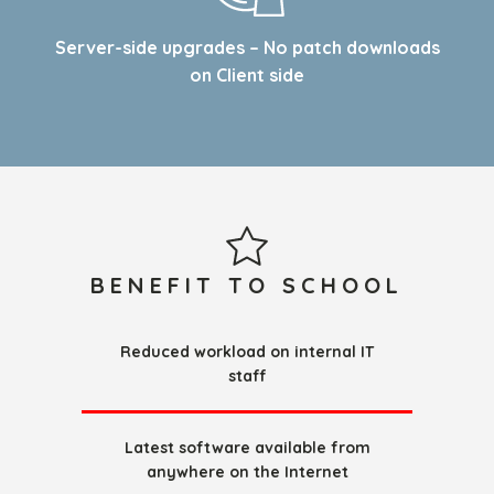
Server-side upgrades – No patch downloads
on Client side
BENEFIT TO SCHOOL
Reduced workload on internal IT
staff
Latest software available from
anywhere on the Internet