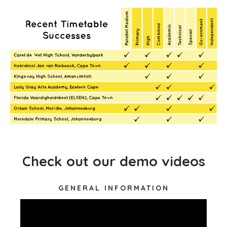
Check out our demo videos
GENERAL INFORMATION