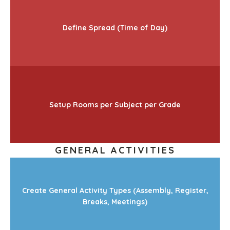
Define Spread (Time of Day)
Setup Rooms per Subject per Grade
GENERAL ACTIVITIES
Create General Activity Types (Assembly, Register,
Breaks, Meetings)