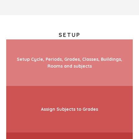
SETUP
Setup Cycle, Periods, Grades, Classes, Buildings,
Rooms and subjects
Assign Subjects to Grades