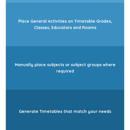
Place General Activities on Timetable Grades,
Classes, Educators and Rooms
Manually place subjects or subject groups where
required
Generate Timetables that match your needs