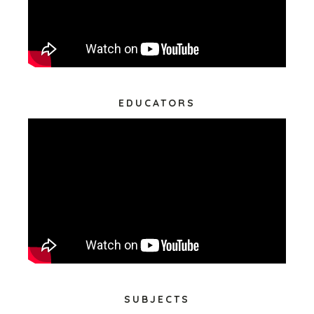
EDUCATORS
SUBJECTS