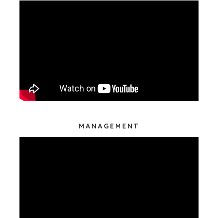
MANAGEMENT