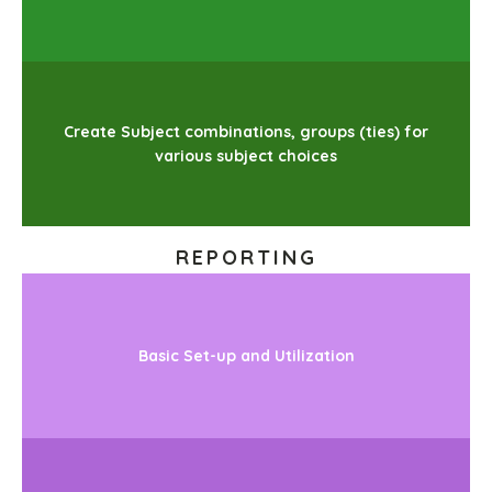
Create Subject combinations, groups (ties) for
various subject choices
REPORTING
Basic Set-up and Utilization