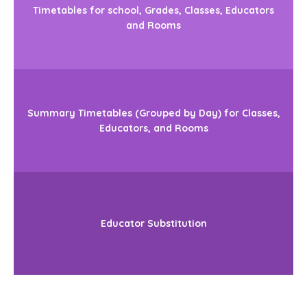
Timetables for school, Grades, Classes, Educators
and Rooms
Summary Timetables (Grouped by Day) for Classes,
Educators, and Rooms
Educator Substitution