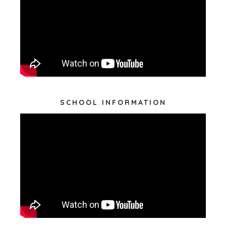
SCHOOL INFORMATION