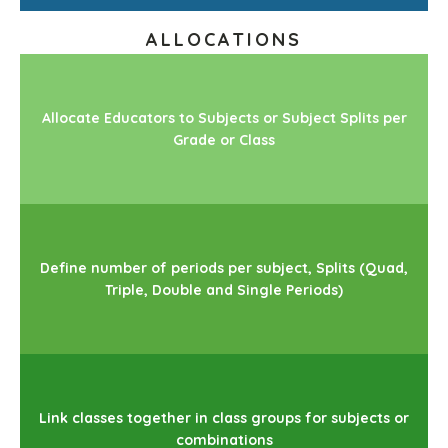
ALLOCATIONS
Allocate Educators to Subjects or Subject Splits per
Grade or Class
Define number of periods per subject, Splits (Quad,
Triple, Double and Single Periods)
Link classes together in class groups for subjects or
combinations