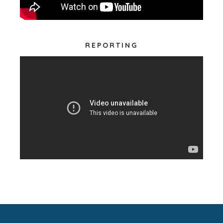
REPORTING